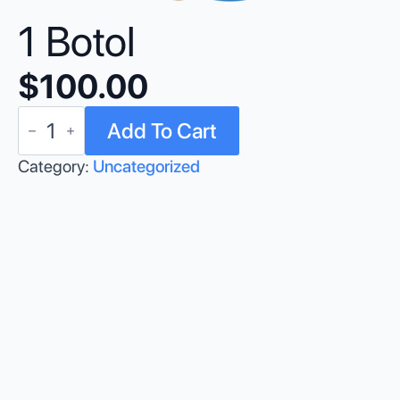
1 Botol
$
100.00
1
Add To Cart
Botol
quantity
Category:
Uncategorized