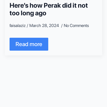
Here’s how Perak did it not
too long ago
faisalaziz
March 28, 2024
No Comments
Read more