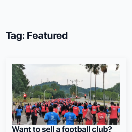
Tag:
Featured
Want to sell a football club?